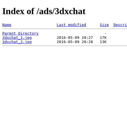
Index of /ads/3dxchat
Name
Last modified
Size
Descri
Parent Directory
3dxchat_1.jpg
3dxchat_2.jpg